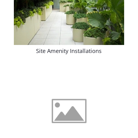
Site Amenity Installations