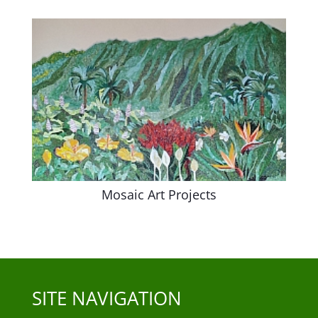
Mosaic Art Projects
SITE NAVIGATION