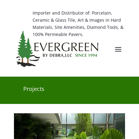
Importer and Distributor of: Porcelain,
Ceramic & Glass Tile, Art & Images in Hard
Materials, Site Amenities, Diamond Tools, &
100% Permeable Pavers.
Projects