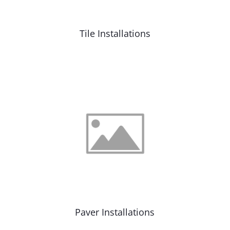
Tile Installations
Paver Installations