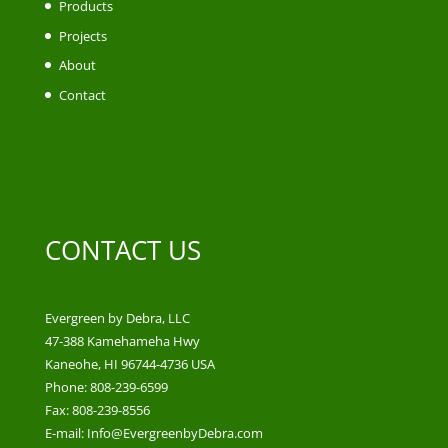
Products
Projects
About
Contact
CONTACT US
Evergreen by Debra, LLC
47-388 Kamehameha Hwy
Kaneohe, HI 96744-4736 USA
Phone: 808-239-6599
Fax: 808-239-8556
E-mail: Info@EvergreenbyDebra.com