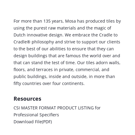
For more than 135 years, Mosa has produced tiles by
using the purest raw materials and the magic of
Dutch innovative design. We embrace the Cradle to
Cradle® philosophy and strive to support our clients
to the best of our abilities to ensure that they can
design buildings that are famous the world over and
that can stand the test of time. Our tiles adorn walls,
floors, and terraces in private, commercial, and
public buildings, inside and outside, in more than
fifty countries over four continents.
Resources
CSI MASTER FORMAT PRODUCT LISTING for
Professional Specifiers
Download File(PDF)