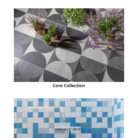
Core Collection