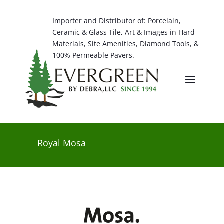
Importer and Distributor of: Porcelain,
Ceramic & Glass Tile, Art & Images in Hard
Materials, Site Amenities, Diamond Tools, &
100% Permeable Pavers.
Royal Mosa