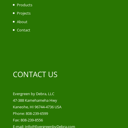
Products
Projects
About
Contact
CONTACT US
Evergreen by Debra, LLC
47-388 Kamehameha Hwy
Kaneohe, HI 96744-4736 USA
Phone: 808-239-6599
Fax: 808-239-8556
E-mail: Info@EvergreenbyDebra.com