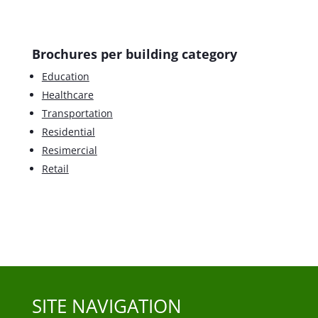
Brochures per building category
Education
Healthcare
Transportation
Residential
Resimercial
Retail
SITE NAVIGATION