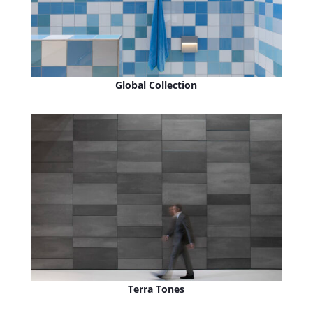
Global Collection
Terra Tones